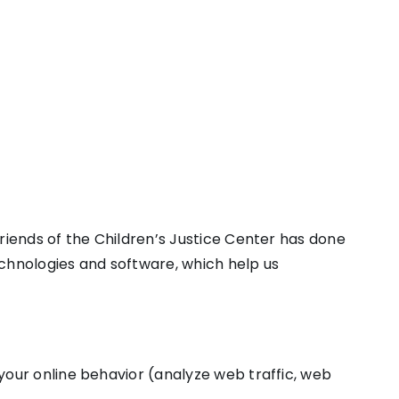
Friends of the Children’s Justice Center has done
echnologies and software, which help us
 your online behavior (analyze web traffic, web