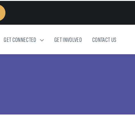
GET CONNECTED
GET INVOLVED
CONTACT US