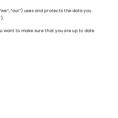
 “we”, “our”) uses and protects the data you
).
you want to make sure that you are up to date