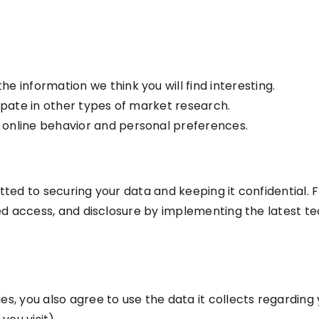
e information we think you will find interesting.
cipate in other types of market research.
 online behavior and personal preferences.
tted to securing your data and keeping it confidential. 
ized access, and disclosure by implementing the latest t
s, you also agree to use the data it collects regarding