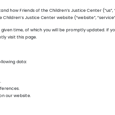
stand how Friends of the Children’s Justice Center (“us”,
e Children’s Justice Center website (“website”, “service”
 given time, of which you will be promptly updated. If 
ly visit this page.
llowing data:
.
eferences.
on our website.