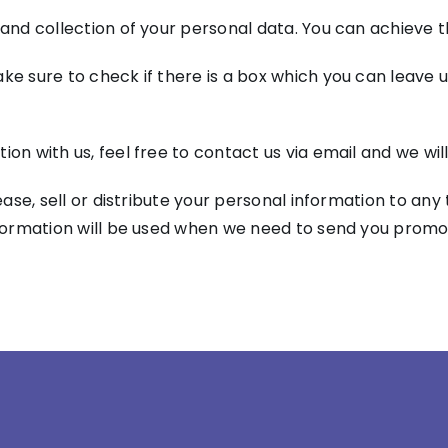
 and collection of your personal data. You can achieve th
ke sure to check if there is a box which you can leave u
ion with us, feel free to contact us via email and we wi
lease, sell or distribute your personal information to an
nformation will be used when we need to send you promot