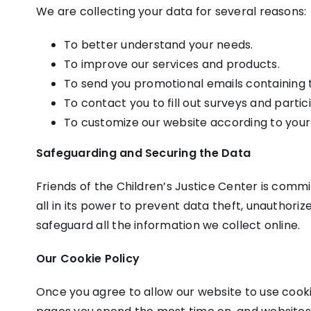
We are collecting your data for several reasons:
To better understand your needs.
To improve our services and products.
To send you promotional emails containing th
To contact you to fill out surveys and parti
To customize our website according to your
Safeguarding and Securing the Data
Friends of the Children’s Justice Center is commi
all in its power to prevent data theft, unauthor
safeguard all the information we collect online.
Our Cookie Policy
Once you agree to allow our website to use cookie