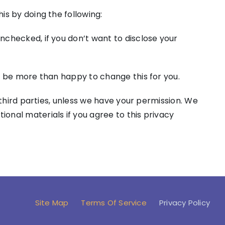
is by doing the following:
nchecked, if you don’t want to disclose your
ll be more than happy to change this for you.
y third parties, unless we have your permission. We
ional materials if you agree to this privacy
Site Map
Terms Of Service
Privacy Policy