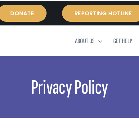
DONATE
REPORTING HOTLINE
ABOUT US
GET HELP
Privacy Policy