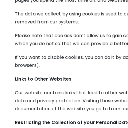
pages you spend the most time on, and websites y
The data we collect by using cookies is used to c
removed from our systems.
Please note that cookies don’t allow us to gain c
which you do not so that we can provide a better
If you want to disable cookies, you can do it by a
browsers).
Links to Other Websites
Our website contains links that lead to other webs
data and privacy protection. Visiting those webs
documentation of the website you go to from our
Restricting the Collection of your Personal Da