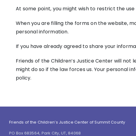
At some point, you might wish to restrict the use
When you are filling the forms on the website, ma
personal information.
If you have already agreed to share your informat
Friends of the Children’s Justice Center will not 
might do so if the law forces us. Your personal i
policy.
Friends of the Children’s Justice Center of Summit County
PO Box 683564, Park City, UT, 84068