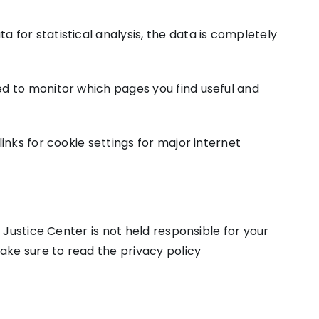
 for statistical analysis, the data is completely
sed to monitor which pages you find useful and
links for cookie settings for major internet
s Justice Center is not held responsible for your
ake sure to read the privacy policy