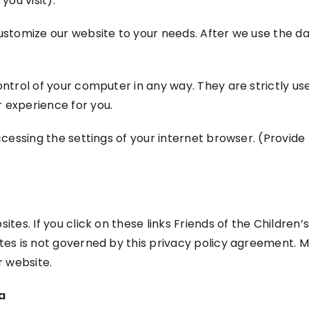
ou visit).
ustomize our website to your needs. After we use the data
ontrol of your computer in any way. They are strictly u
 experience for you.
ccessing the settings of your internet browser. (Provide 
ites. If you click on these links Friends of the Children’
ites is not governed by this privacy policy agreement. M
 website.
ta