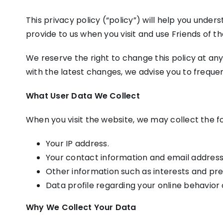
This privacy policy (“policy”) will help you under
provide to us when you visit and use Friends of th
We reserve the right to change this policy at any
with the latest changes, we advise you to frequent
What User Data We Collect
When you visit the website, we may collect the fo
Your IP address.
Your contact information and email address
Other information such as interests and pr
Data profile regarding your online behavior 
Why We Collect Your Data